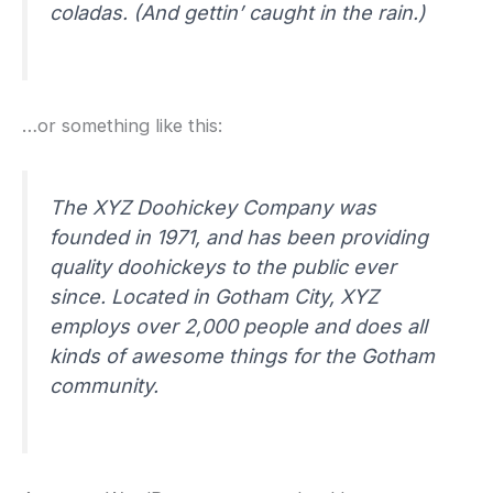
coladas. (And gettin’ caught in the rain.)
…or something like this:
The XYZ Doohickey Company was
founded in 1971, and has been providing
quality doohickeys to the public ever
since. Located in Gotham City, XYZ
employs over 2,000 people and does all
kinds of awesome things for the Gotham
community.