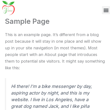
M
Skip
to
content
Sample Page
This is an example page. It’s different from a blog
post because it will stay in one place and will show
up in your site navigation (in most themes). Most
people start with an About page that introduces
them to potential site visitors. It might say something
like this:
Hi there! I’m a bike messenger by day,
aspiring actor by night, and this is my
website. I live in Los Angeles, have a
great dog named Jack, and I like piña